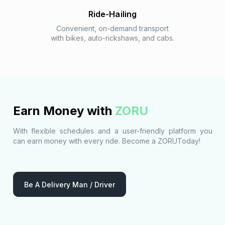
Ride-Hailing
Convenient, on-demand transport
with bikes, auto-rickshaws, and cabs.
Earn Money with
ZORU
With flexible schedules and a user-friendly platform you
can earn money with every ride. Become a ZORUToday!
Be A Delivery Man / Driver