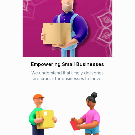
Empowering Small Businesses
We understand that timely deliveries
are crucial for businesses to thrive.