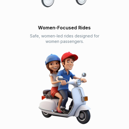
Women-Focused Rides
Safe, women-led rides designed for
women passengers.