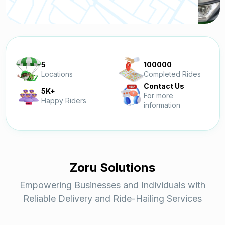
5
100000
Locations
Completed Rides
Contact Us
5K+
For more
Happy Riders
information
Zoru Solutions
Empowering Businesses and Individuals with
Reliable Delivery and Ride-Hailing Services