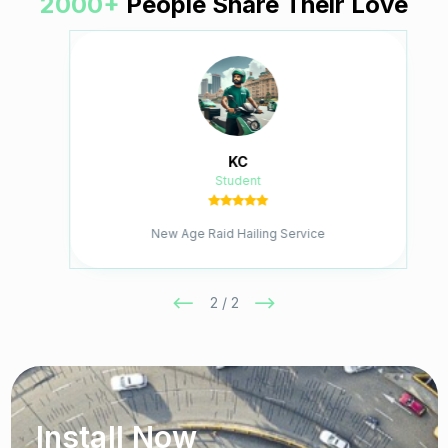
2000+
People Share Their Love
KC
Student
New Age Raid Hailing Service
2 / 2
Install Now