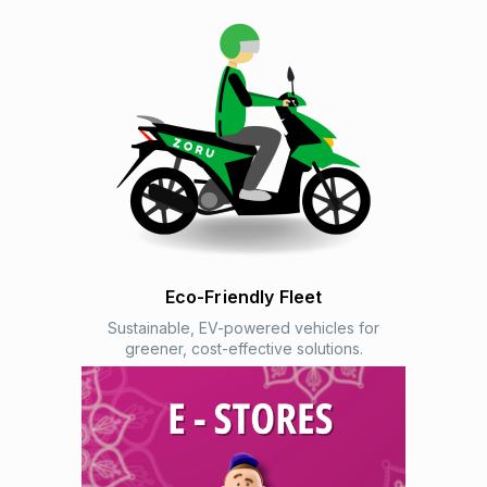
Eco-Friendly Fleet
Sustainable, EV-powered vehicles for
greener, cost-effective solutions.