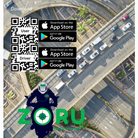
Download