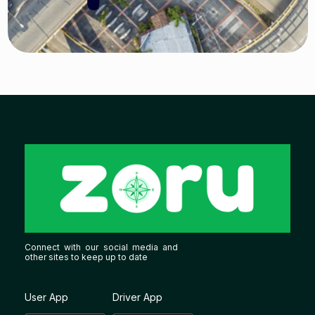
Connect with our social media and
other sites to keep up to date
User App
Driver App