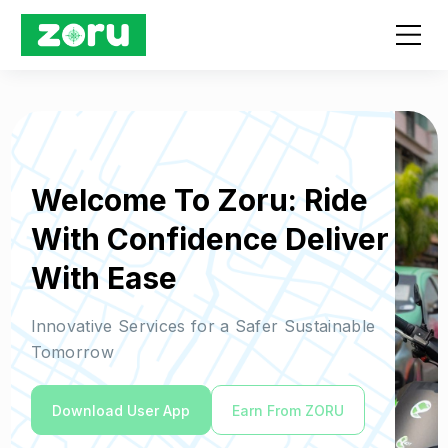
Welcome To Zoru: Ride
With Confidence Deliver
With Ease
Innovative Services for a Safer Sustainable
Tomorrow
Download User App
Earn From ZORU