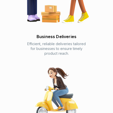
Business Deliveries
Efficient, reliable deliveries tailored
for businesses to ensure timely
product reach.