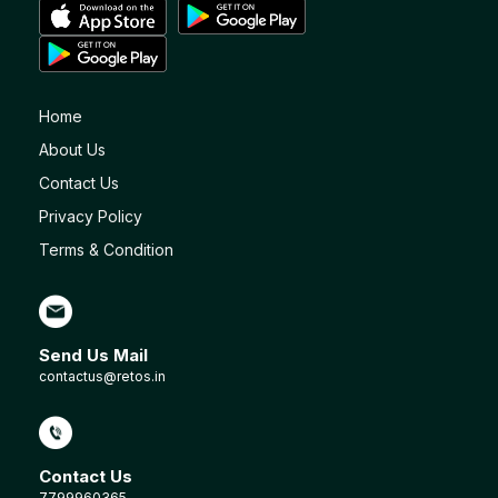
Home
About Us
Contact Us
Privacy Policy
Terms & Condition
Send Us Mail
contactus@retos.in
Contact Us
7799960365